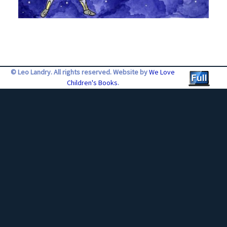
© Leo Landry. All rights reserved. Website by
We Love
Children's Books
.