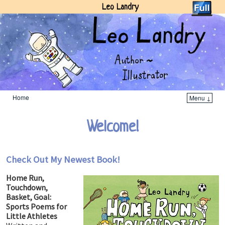
Leo Landry
Home
Menu ↓
Skip to primary content
Skip to secondary content
Welcome!
Check Out My Newest Book!
Home Run,
Touchdown,
Basket, Goal:
Sports Poems for
Little Athletes