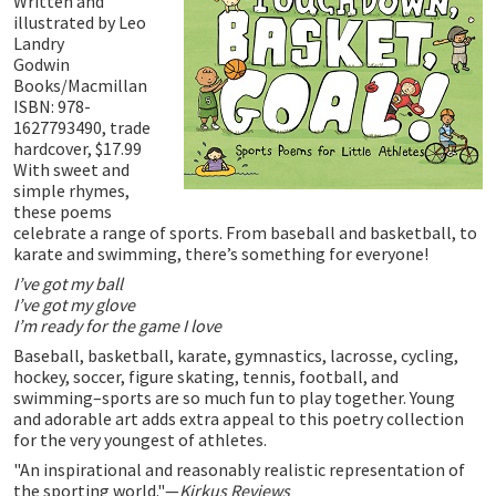
Written and
illustrated by Leo
Landry
Godwin
Books/Macmillan
ISBN: 978-
1627793490, trade
hardcover, $17.99
With sweet and
simple rhymes,
these poems
celebrate a range of sports. From baseball and basketball, to
karate and swimming, there’s something for everyone!
I’ve got my ball
I’ve got my glove
I’m ready for the game I love
Baseball, basketball, karate, gymnastics, lacrosse, cycling,
hockey, soccer, figure skating, tennis, football, and
swimming–sports are so much fun to play together. Young
and adorable art adds extra appeal to this poetry collection
for the very youngest of athletes.
"An inspirational and reasonably realistic representation of
the sporting world."—
Kirkus Reviews