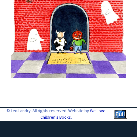
© Leo Landry. All rights reserved. Website by
We Love
Children's Books
.